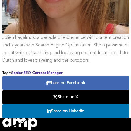
Jolien has almost a decade of experience with content creation
and 7 years with Search Engine Optimization. She is passionate
about writing, translating and localizing content from English to
Dutch and loves traveling and the outdoors.
Tags:
Senior SEO Content Manager
Share on Facebook
Share on X
Share on LinkedIn