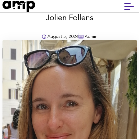
Jolien Follens
August 5, 2024
Admin