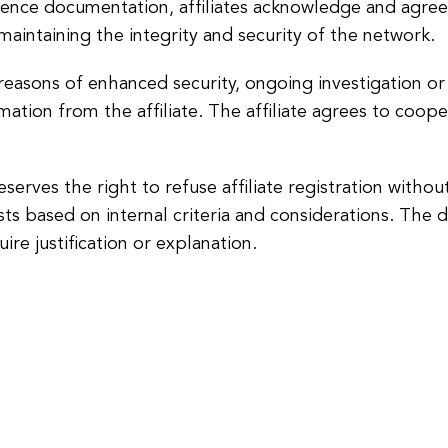
gence documentation, affiliates acknowledge and agree 
maintaining the integrity and security of the network.
reasons of enhanced security, ongoing investigation or
rmation from the affiliate. The affiliate agrees to coo
reserves the right to refuse affiliate registration witho
 based on internal criteria and considerations. The deci
uire justification or explanation.