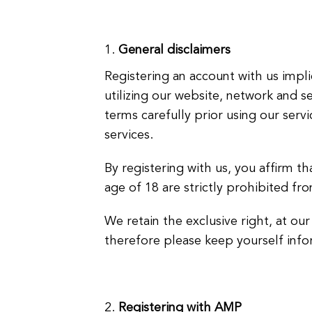
General disclaimers
Registering an account with us imp
utilizing our website, network and 
terms carefully prior using our serv
services.
By registering with us, you affirm th
age of 18 are strictly prohibited fr
We retain the exclusive right, at ou
therefore please keep yourself info
Registering with AMP