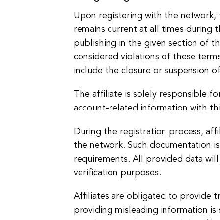
Upon registering with the network, t
remains current at all times during
publishing in the given section of t
considered violations of these terms
include the closure or suspension of 
The affiliate is solely responsible f
account-related information with thi
During the registration process, af
the network. Such documentation is e
requirements. All provided data will
verification purposes.
Affiliates are obligated to provide 
providing misleading information is s