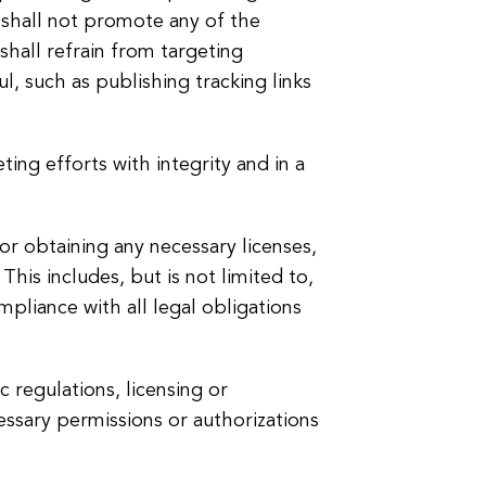
e shall not promote any of the
shall refrain from targeting
, such as publishing tracking links
ing efforts with integrity and in a
for obtaining any necessary licenses,
This includes, but is not limited to,
ompliance with all legal obligations
c regulations, licensing or
cessary permissions or authorizations