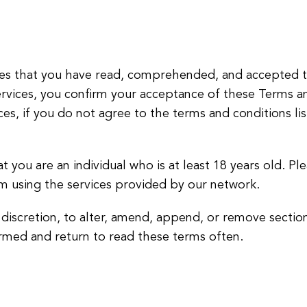
lies that you have read, comprehended, and accepted t
services, you confirm your acceptance of these Terms a
ices, if you do not agree to the terms and conditions l
at you are an individual who is at least 18 years old. Pl
om using the services provided by our network.
r discretion, to alter, amend, append, or remove sectio
rmed and return to read these terms often.