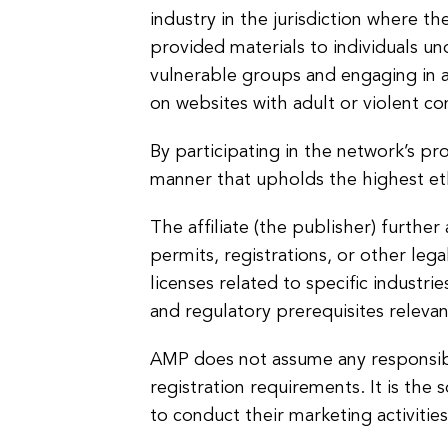
industry in the jurisdiction where th
provided materials to individuals un
vulnerable groups and engaging in an
on websites with adult or violent co
By participating in the network’s pr
manner that upholds the highest eth
The affiliate (the publisher) further
permits, registrations, or other lega
licenses related to specific industrie
and regulatory prerequisites relevan
AMP does not assume any responsibilit
registration requirements. It is the 
to conduct their marketing activities 