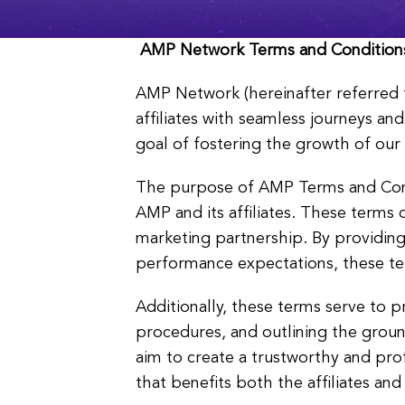
AMP Network
Terms and Condition
AMP Network (hereinafter referred
affiliates with seamless journeys a
goal of fostering the growth of our 
The purpose of AMP Terms and Condi
AMP and its affiliates. These terms ou
marketing partnership. By providin
performance expectations, these ter
Additionally, these terms serve to p
procedures, and outlining the groun
aim to create a trustworthy and prof
that benefits both the affiliates an