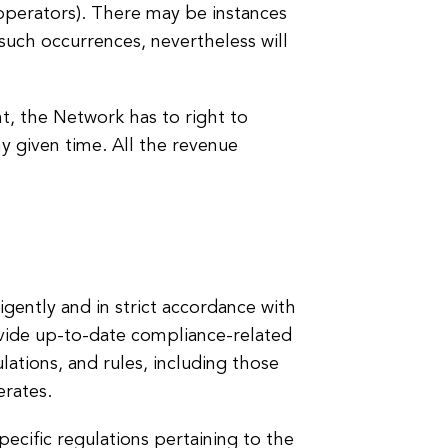
 (operators). There may be instances
such occurrences, nevertheless will
nt, the Network has to right to
ny given time. All the revenue
igently and in strict accordance with
ovide up-to-date compliance-related
gulations, and rules, including those
erates.
pecific regulations pertaining to the