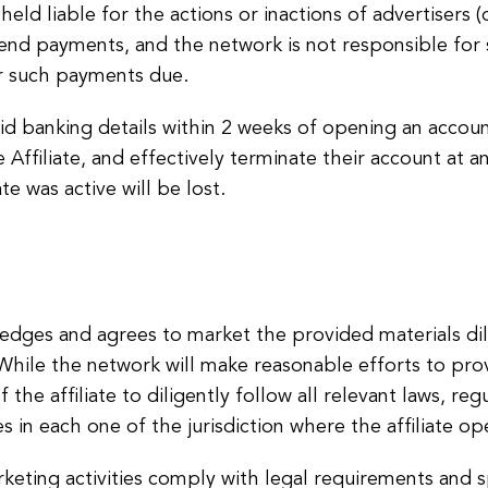
held liable for the actions or inactions of advertisers
end payments, and the network is not responsible for 
er such payments due.
valid banking details within 2 weeks of opening an accou
Affiliate, and effectively terminate their account at a
te was active will be lost.
ledges and agrees to market the provided materials dil
. While the network will make reasonable efforts to pr
f the affiliate to diligently follow all relevant laws, re
s in each one of the jurisdiction where the affiliate op
arketing activities comply with legal requirements and s