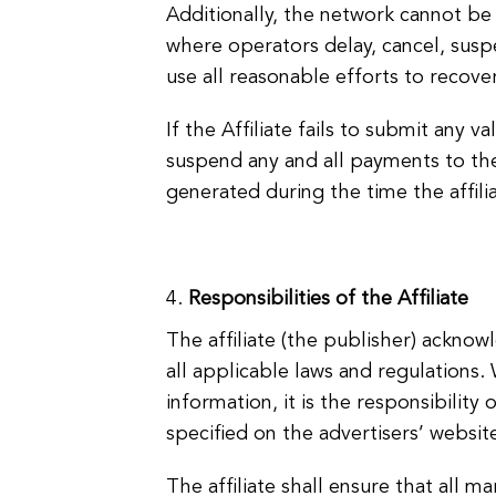
Additionally, the network cannot be 
where operators delay, cancel, susp
use all reasonable efforts to recov
If the Affiliate fails to submit any 
suspend any and all payments to the 
generated during the time the affilia
Responsibilities of the Affiliate
The affiliate (the publisher) acknow
all applicable laws and regulations
information, it is the responsibility o
specified on the advertisers’ website
The affiliate shall ensure that all m