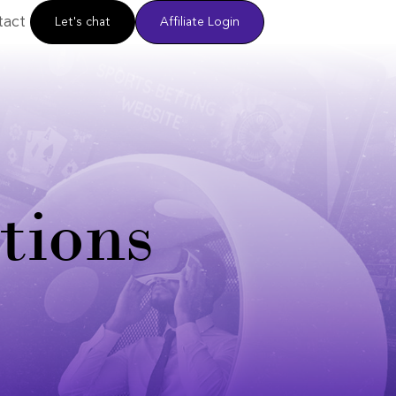
tact
Let's chat
Affiliate Login
tions