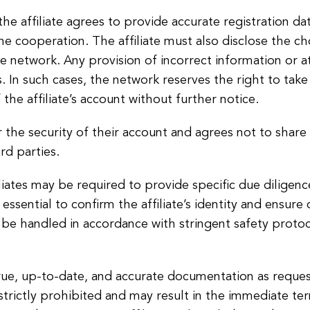
he affiliate agrees to provide accurate registration d
 the cooperation. The affiliate must also disclose the
he network. Any provision of incorrect information or 
. In such cases, the network reserves the right to tak
the affiliate’s account without further notice.
or the security of their account and agrees not to share
rd parties.
filiates may be required to provide specific due dilige
ssential to confirm the affiliate’s identity and ensure
 be handled in accordance with stringent safety protoc
true, up-to-date, and accurate documentation as reques
trictly prohibited and may result in the immediate term