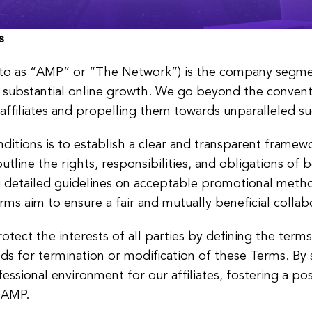
s
 to as “AMP” or “The Network”) is the company segme
nd substantial online growth. We go beyond the conven
affiliates and propelling them towards unparalleled su
tions is to establish a clear and transparent framewo
tline the rights, responsibilities, and obligations of bo
g detailed guidelines on acceptable promotional meth
ms aim to ensure a fair and mutually beneficial collab
rotect the interests of all parties by defining the ter
ds for termination or modification of these Terms. By s
essional environment for our affiliates, fostering a po
d AMP.