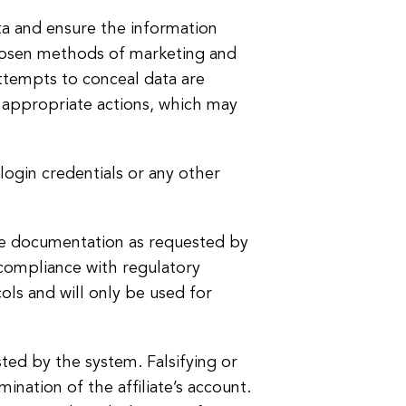
ata and ensure the information
 chosen methods of marketing and
attempts to conceal data are
e appropriate actions, which may
 login credentials or any other
nce documentation as requested by
 compliance with regulatory
ols and will only be used for
ted by the system. Falsifying or
ination of the affiliate’s account.