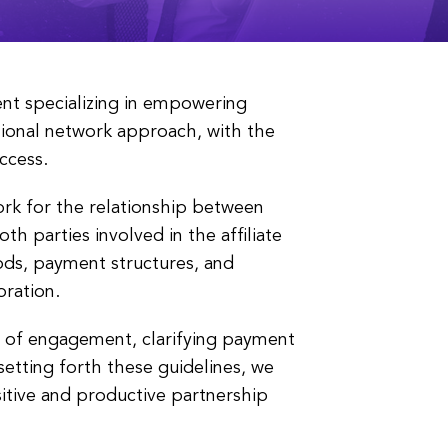
nt specializing in empowering
tional network approach, with the
ccess.
rk for the relationship between
th parties involved in the affiliate
ods, payment structures, and
oration.
ms of engagement, clarifying payment
etting forth these guidelines, we
sitive and productive partnership