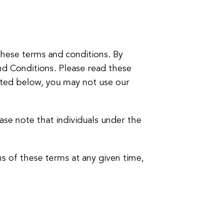
hese terms and conditions. By
nd Conditions. Please read these
isted below, you may not use our
ease note that individuals under the
ns of these terms at any given time,