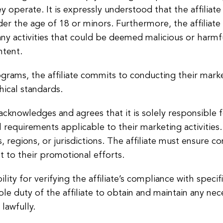
ey operate. It is expressly understood that the affiliat
der the age of 18 or minors. Furthermore, the affiliate 
y activities that could be deemed malicious or harmful
ntent.
ograms, the affiliate commits to conducting their market
ical standards.
 acknowledges and agrees that it is solely responsible 
l requirements applicable to their marketing activities. 
s, regions, or jurisdictions. The affiliate must ensure c
t to their promotional efforts.
y for verifying the affiliate’s compliance with specifi
sole duty of the affiliate to obtain and maintain any ne
lawfully.