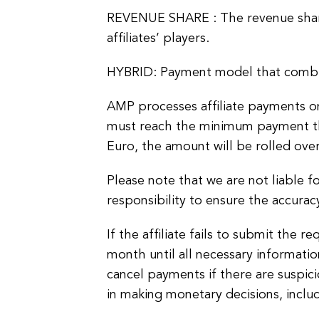
REVENUE SHARE : The revenue share
affiliates’ players.
HYBRID: Payment model that combi
AMP processes affiliate payments on 
must reach the minimum payment thr
Euro, the amount will be rolled ove
Please note that we are not liable for
responsibility to ensure the accurac
If the affiliate fails to submit the
month until all necessary informati
cancel payments if there are suspici
in making monetary decisions, inclu