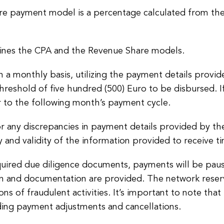
 payment model is a percentage calculated from the
nes the CPA and the Revenue Share models.
a monthly basis, utilizing the payment details provided
eshold of five hundred (500) Euro to be disbursed. If
r to the following month’s payment cycle.
 any discrepancies in payment details provided by the aff
y and validity of the information provided to receive 
 required due diligence documents, payments will be pau
on and documentation are provided. The network reserv
ons of fraudulent activities. It’s important to note t
ding payment adjustments and cancellations.