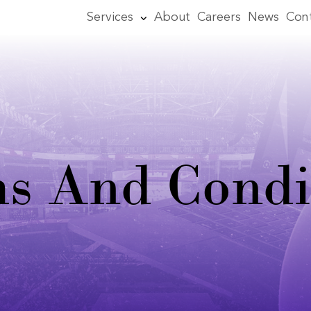
Services
About
Careers
News
Con
s And Condi