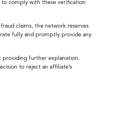
to comply with these verification
 fraud claims, the network reserves
perate fully and promptly provide any
ut providing further explanation.
sion to reject an affiliate’s