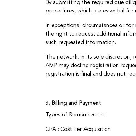
By submitting the required due dili
procedures, which are essential for 
In exceptional circumstances or for 
the right to request additional info
such requested information.
The network, in its sole discretion, 
AMP may decline registration requests
registration is final and does not req
Billing and Payment
Types of Remuneration:
CPA : Cost Per Acquisition