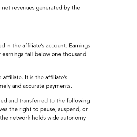
 net revenues generated by the
 in the affiliate’s account. Earnings
 earnings fall below one thousand
iliate. It is the affiliate’s
timely and accurate payments.
sed and transferred to the following
es the right to pause, suspend, or
hat the network holds wide autonomy